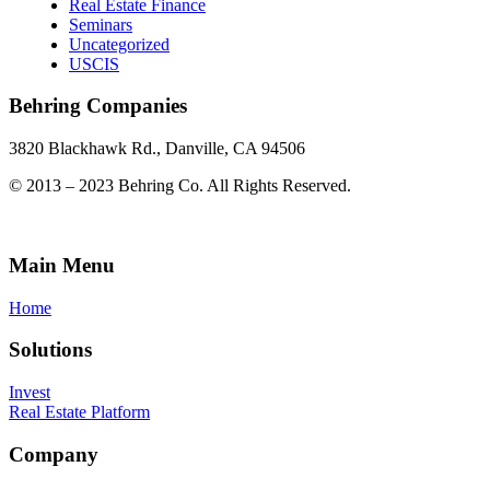
Real Estate Finance
Seminars
Uncategorized
USCIS
Behring Companies
3820 Blackhawk Rd., Danville, CA 94506
© 2013 – 2023 Behring Co. All Rights Reserved.
Main Menu
Home
Solutions
Invest
Real Estate Platform
Company