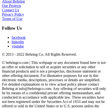
About Behring
Our Projects
Contact Us
Privacy Policy
Terms of Use
Follow Us
facebook
linkedin
youtube
© 2013 - 2022 Behring Co. All Rights Reserved.
© behringco.com | This webpage or any document found here is not
an offer or solicitation to sell or acquire securities or any other
financial products and is not a prospectus, disclosure statement or
other offering document. For illustrative purposes for use in this
electronic media, descriptions, processes or details are simplified.
For detailed explanations or to view actual policy please contact
Behring at info@behringco.com. Any offering of securities will only
be by means of a confidential private offering memorandum, and
conducted in accordance with applicable law. These securities have
not been registered under the Securities Act of 1933 and may not be
offered or sold in the United States or to U.S. persons unless the