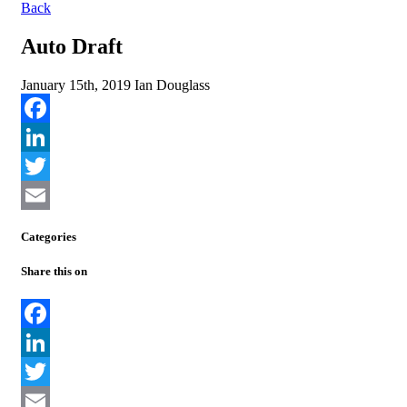
Back
Auto Draft
January 15th, 2019
Ian Douglass
Facebook
LinkedIn
Twitter
Email
Categories
Share this on
Facebook
LinkedIn
Twitter