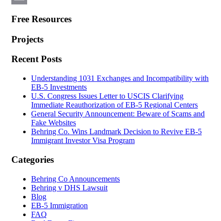
Email
Free Resources
Projects
Recent Posts
Understanding 1031 Exchanges and Incompatibility with
EB-5 Investments
U.S. Congress Issues Letter to USCIS Clarifying
Immediate Reauthorization of EB-5 Regional Centers
General Security Announcement: Beware of Scams and
Fake Websites
Behring Co. Wins Landmark Decision to Revive EB-5
Immigrant Investor Visa Program
Categories
Behring Co Announcements
Behring v DHS Lawsuit
Blog
EB-5 Immigration
FAQ