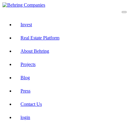
Invest
Real Estate Platform
About Behring
Projects
Blog
Press
Contact Us
login