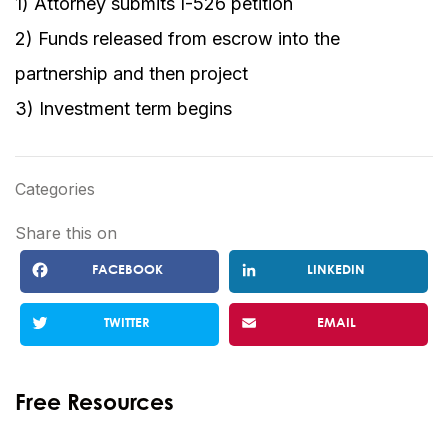
1) Attorney submits I-526 petition
2) Funds released from escrow into the
partnership and then project
3) Investment term begins
Categories
Share this on
FACEBOOK
LINKEDIN
TWITTER
EMAIL
Free Resources