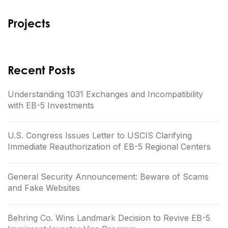
Projects
Recent Posts
Understanding 1031 Exchanges and Incompatibility
with EB-5 Investments
U.S. Congress Issues Letter to USCIS Clarifying
Immediate Reauthorization of EB-5 Regional Centers
General Security Announcement: Beware of Scams
and Fake Websites
Behring Co. Wins Landmark Decision to Revive EB-5