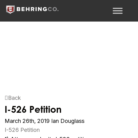
Back
I-526 Petition
March 26th, 2019
Ian Douglass
I-526 Petition