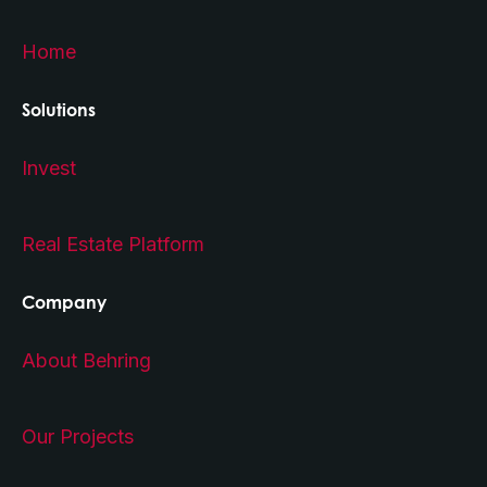
Home
Solutions
Invest
Real Estate Platform
Company
About Behring
Our Projects