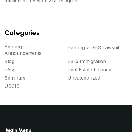
Immigrant Investor Visa Program
Categories
Behring Co
Behring v DHS Lawsuit
Announcements
Blog
EB-5 Immigration
FAQ
Real Estate Finance
Seminars
Uncategorized
USCIS
Main Menu