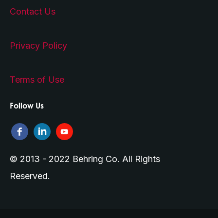
Contact Us
Privacy Policy
Terms of Use
Follow Us
© 2013 - 2022 Behring Co. All Rights
Reserved.