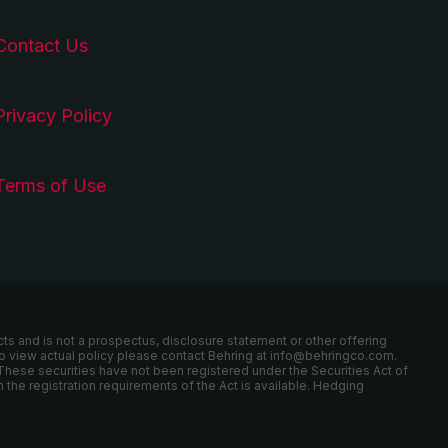
Contact Us
Privacy Policy
Terms of Use
cts and is not a prospectus, disclosure statement or other offering
r to view actual policy please contact Behring at info@behringco.com.
These securities have not been registered under the Securities Act of
 the registration requirements of the Act is available. Hedging