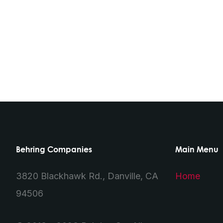
Behring Companies
Main Menu
3820 Blackhawk Rd., Danville, CA
Home
94506