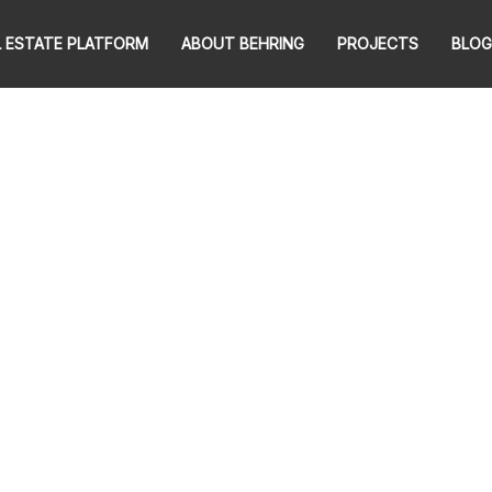
L ESTATE PLATFORM
ABOUT BEHRING
PROJECTS
BLOG