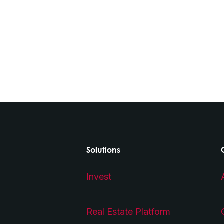
Solutions
Invest
Real Estate Platform