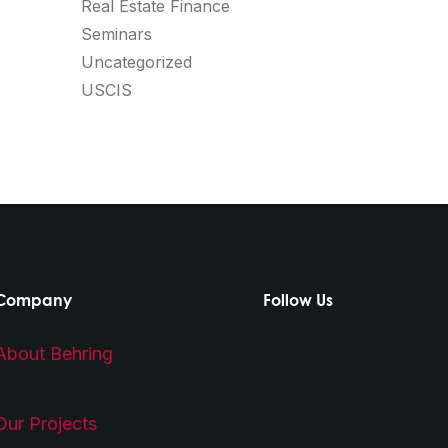
Real Estate Finance
Seminars
Uncategorized
USCIS
Company
Follow Us
About Behring
Our Projects