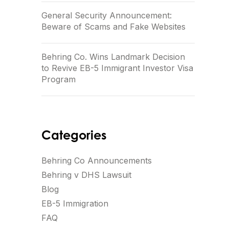
General Security Announcement:
Beware of Scams and Fake Websites
Behring Co. Wins Landmark Decision
to Revive EB-5 Immigrant Investor Visa
Program
Categories
Behring Co Announcements
Behring v DHS Lawsuit
Blog
EB-5 Immigration
FAQ