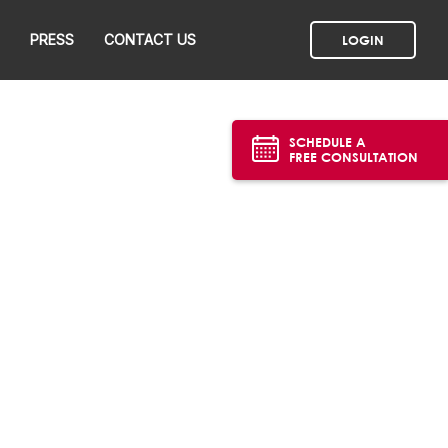
PRESS
CONTACT US
LOGIN
SCHEDULE A
FREE CONSULTATION