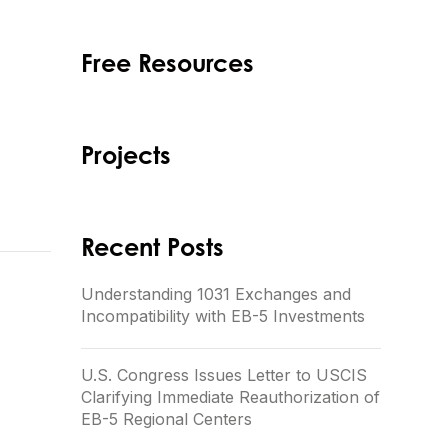
Free Resources
Projects
Recent Posts
Understanding 1031 Exchanges and
Incompatibility with EB-5 Investments
U.S. Congress Issues Letter to USCIS
Clarifying Immediate Reauthorization of
EB-5 Regional Centers