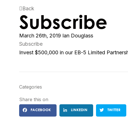
Back
Subscribe
March 26th, 2019
Ian Douglass
Subscribe
Invest $500,000 in our EB-5 Limited Partners
Categories
Share this on
FACEBOOK
LINKEDIN
TWITTER