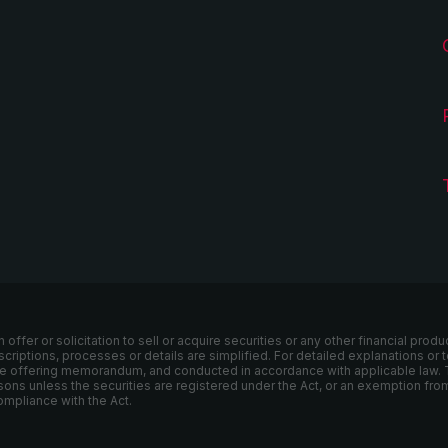
er or solicitation to sell or acquire securities or any other financial produ
escriptions, processes or details are simplified. For detailed explanations o
ivate offering memorandum, and conducted in accordance with applicable law. 
sons unless the securities are registered under the Act, or an exemption from
ompliance with the Act.