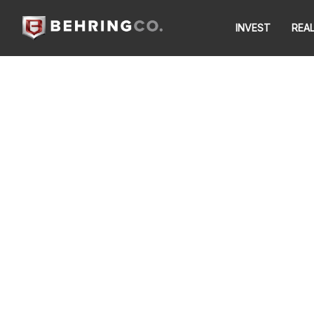
INVEST
REA