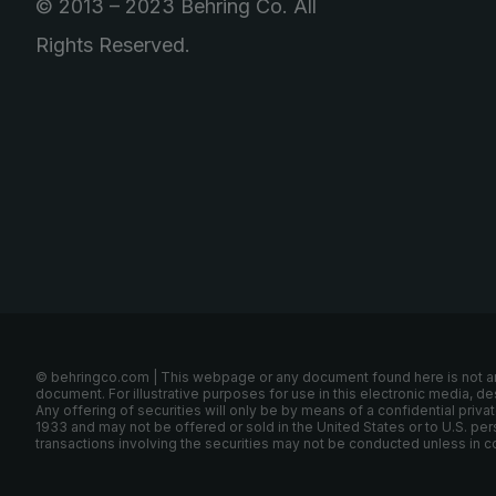
© 2013 – 2023 Behring Co. All
Rights Reserved.
© behringco.com | This webpage or any document found here is not an off
document. For illustrative purposes for use in this electronic media, d
Any offering of securities will only be by means of a confidential pr
1933 and may not be offered or sold in the United States or to U.S. per
transactions involving the securities may not be conducted unless in c