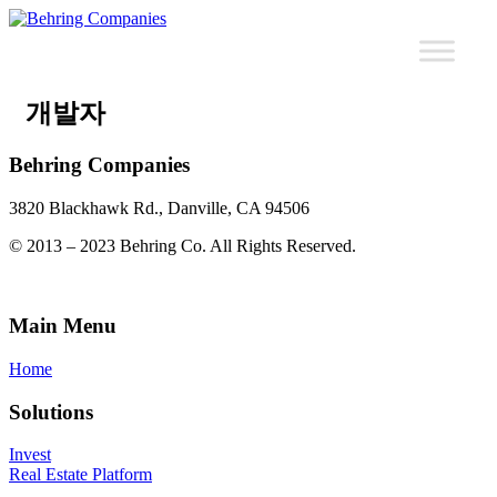
개발자
Behring Companies
3820 Blackhawk Rd., Danville, CA 94506
© 2013 – 2023 Behring Co. All Rights Reserved.
Main Menu
Home
Solutions
Invest
Real Estate Platform