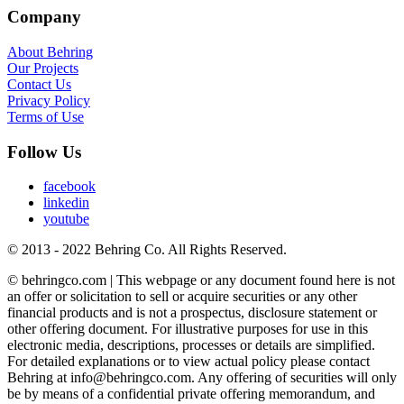
Company
About Behring
Our Projects
Contact Us
Privacy Policy
Terms of Use
Follow Us
facebook
linkedin
youtube
© 2013 - 2022 Behring Co. All Rights Reserved.
© behringco.com | This webpage or any document found here is not
an offer or solicitation to sell or acquire securities or any other
financial products and is not a prospectus, disclosure statement or
other offering document. For illustrative purposes for use in this
electronic media, descriptions, processes or details are simplified.
For detailed explanations or to view actual policy please contact
Behring at info@behringco.com. Any offering of securities will only
be by means of a confidential private offering memorandum, and