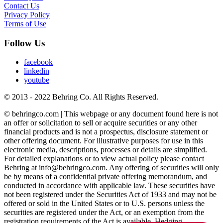
Contact Us
Privacy Policy
Terms of Use
Follow Us
facebook
linkedin
youtube
© 2013 - 2022 Behring Co. All Rights Reserved.
© behringco.com | This webpage or any document found here is not
an offer or solicitation to sell or acquire securities or any other
financial products and is not a prospectus, disclosure statement or
other offering document. For illustrative purposes for use in this
electronic media, descriptions, processes or details are simplified.
For detailed explanations or to view actual policy please contact
Behring at info@behringco.com. Any offering of securities will only
be by means of a confidential private offering memorandum, and
conducted in accordance with applicable law. These securities have
not been registered under the Securities Act of 1933 and may not be
offered or sold in the United States or to U.S. persons unless the
securities are registered under the Act, or an exemption from the
registration requirements of the Act is available. Hedging