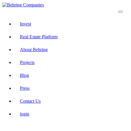
Invest
Real Estate Platform
About Behring
Projects
Blog
Press
Contact Us
login