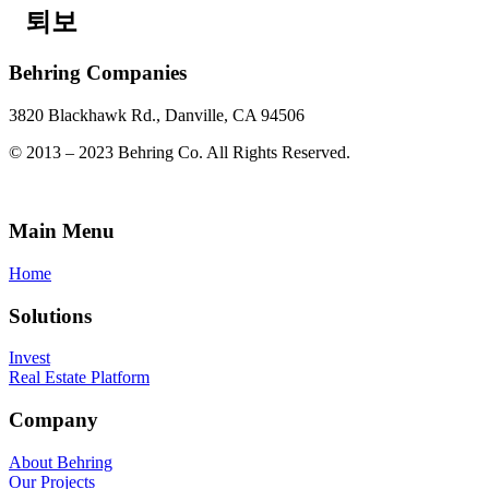
퇴보
Behring Companies
3820 Blackhawk Rd., Danville, CA 94506
© 2013 – 2023 Behring Co. All Rights Reserved.
Main Menu
Home
Solutions
Invest
Real Estate Platform
Company
About Behring
Our Projects