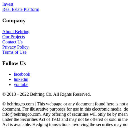
Invest
Real Estate Platform
Company
About Behring
Our Projects
Contact Us
Privacy Policy
Terms of Use
Follow Us
facebook
linkedin
youtube
© 2013 - 2022 Behring Co. All Rights Reserved.
© behringco.com | This webpage or any document found here is not an off
document. For illustrative purposes for use in this electronic media, de
info@behringco.com. Any offering of securities will only be by means
under the Securities Act of 1933 and may not be offered or sold in the 
Act is available. Hedging transactions involving the securities may n