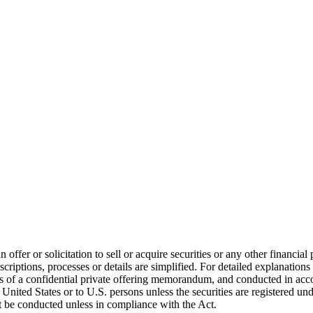
er or solicitation to sell or acquire securities or any other financial 
scriptions, processes or details are simplified. For detailed explanations
 of a confidential private offering memorandum, and conducted in accor
United States or to U.S. persons unless the securities are registered un
ot be conducted unless in compliance with the Act.