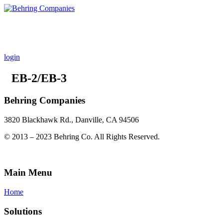
INVEST
REAL ESTATE PLATFORM
ABOUT BEHRING
login
EB-2/EB-3
Behring Companies
3820 Blackhawk Rd., Danville, CA 94506
© 2013 – 2023 Behring Co. All Rights Reserved.
Main Menu
Home
Solutions