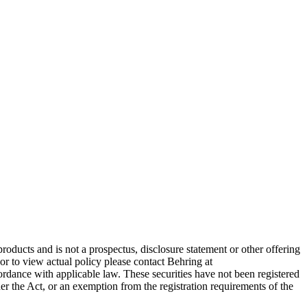
products and is not a prospectus, disclosure statement or other offering
 or to view actual policy please contact Behring at
dance with applicable law. These securities have not been registered
der the Act, or an exemption from the registration requirements of the