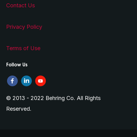
Contact Us
Privacy Policy
Terms of Use
Follow Us
© 2013 - 2022 Behring Co. All Rights
Reserved.