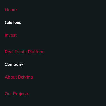
Home
Solutions
Invest
Real Estate Platform
Company
About Behring
Our Projects