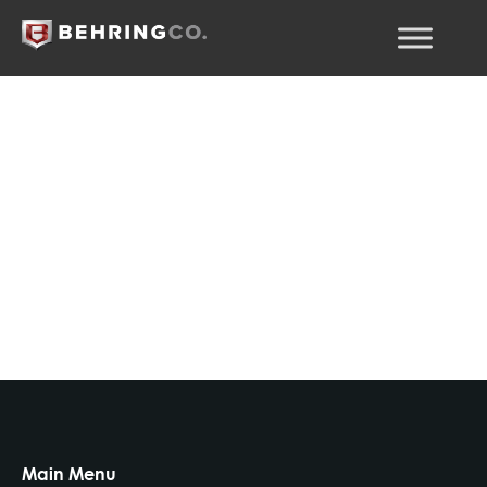
Fuente de fondos
Main Menu