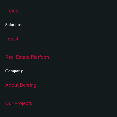
Home
Solutions
Invest
Real Estate Platform
Company
About Behring
Our Projects