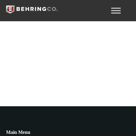
Pagos parciales
Main Menu