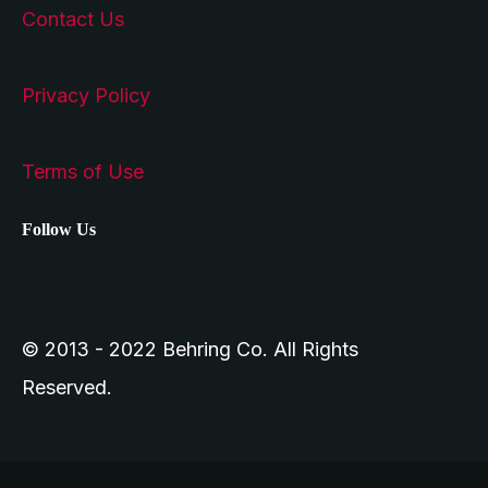
Contact Us
Privacy Policy
Terms of Use
Follow Us
© 2013 - 2022 Behring Co. All Rights
Reserved.