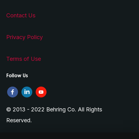
Contact Us
Privacy Policy
Terms of Use
Follow Us
© 2013 - 2022 Behring Co. All Rights
Reserved.