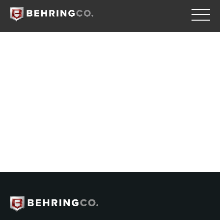
Retrogression