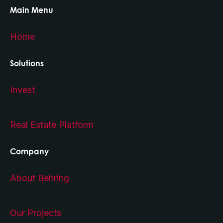
Main Menu
Home
Solutions
Invest
Real Estate Platform
Company
About Behring
Our Projects