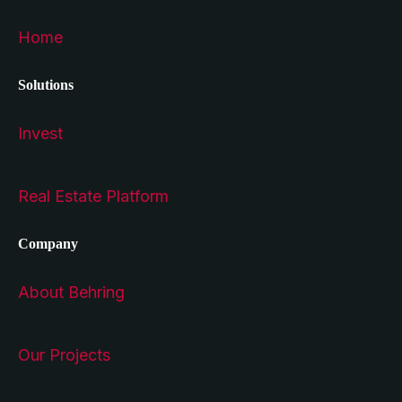
Home
Solutions
Invest
Real Estate Platform
Company
About Behring
Our Projects