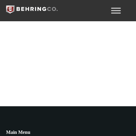
Rủi ro EB-5
Main Menu