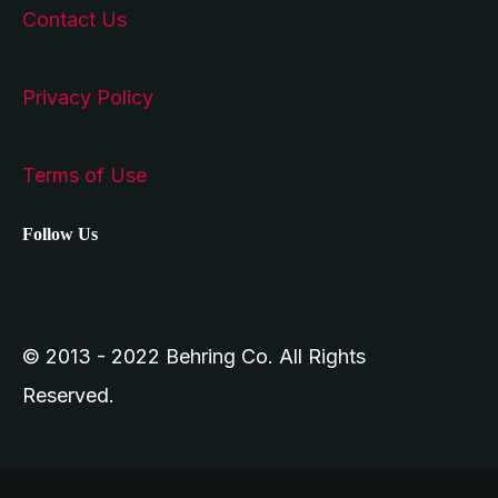
Contact Us
Privacy Policy
Terms of Use
Follow Us
© 2013 - 2022 Behring Co. All Rights
Reserved.