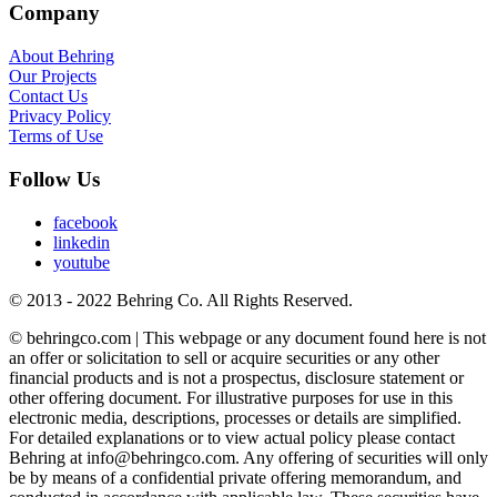
Company
About Behring
Our Projects
Contact Us
Privacy Policy
Terms of Use
Follow Us
facebook
linkedin
youtube
© 2013 - 2022 Behring Co. All Rights Reserved.
© behringco.com | This webpage or any document found here is not
an offer or solicitation to sell or acquire securities or any other
financial products and is not a prospectus, disclosure statement or
other offering document. For illustrative purposes for use in this
electronic media, descriptions, processes or details are simplified.
For detailed explanations or to view actual policy please contact
Behring at info@behringco.com. Any offering of securities will only
be by means of a confidential private offering memorandum, and