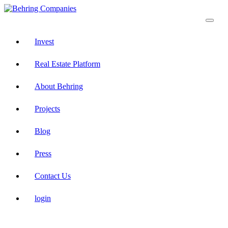
Invest
Real Estate Platform
About Behring
Projects
Blog
Press
Contact Us
login