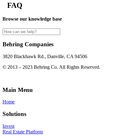
FAQ
Browse our knowledge base
Behring Companies
3820 Blackhawk Rd., Danville, CA 94506
© 2013 – 2023 Behring Co. All Rights Reserved.
Main Menu
Home
Solutions
Invest
Real Estate Platform