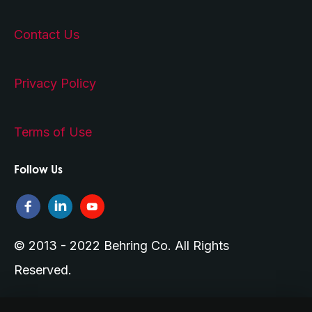
Contact Us
Privacy Policy
Terms of Use
Follow Us
© 2013 - 2022 Behring Co. All Rights
Reserved.