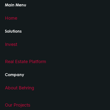
Main Menu
Home
Solutions
Invest
Real Estate Platform
Company
About Behring
Our Projects