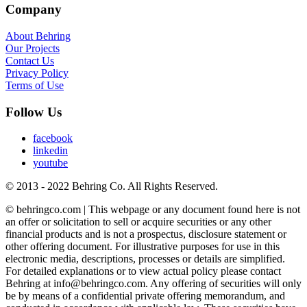
Company
About Behring
Our Projects
Contact Us
Privacy Policy
Terms of Use
Follow Us
facebook
linkedin
youtube
© 2013 - 2022 Behring Co. All Rights Reserved.
© behringco.com | This webpage or any document found here is not
an offer or solicitation to sell or acquire securities or any other
financial products and is not a prospectus, disclosure statement or
other offering document. For illustrative purposes for use in this
electronic media, descriptions, processes or details are simplified.
For detailed explanations or to view actual policy please contact
Behring at info@behringco.com. Any offering of securities will only
be by means of a confidential private offering memorandum, and