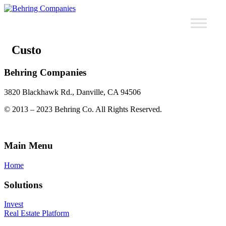
Custo
Behring Companies
3820 Blackhawk Rd., Danville, CA 94506
© 2013 – 2023 Behring Co. All Rights Reserved.
Main Menu
Home
Solutions
Invest
Real Estate Platform